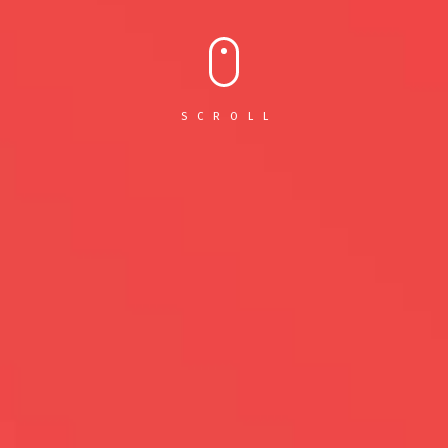
SCROLL