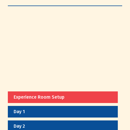
Experience Room Setup
Day 1
Day 2