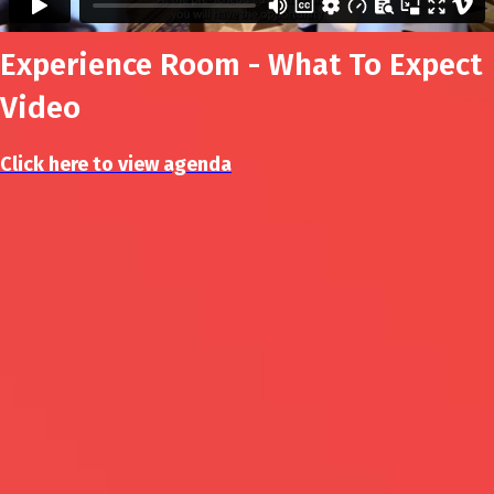
Experience Room - What To Expect
Video
Click here to view agenda