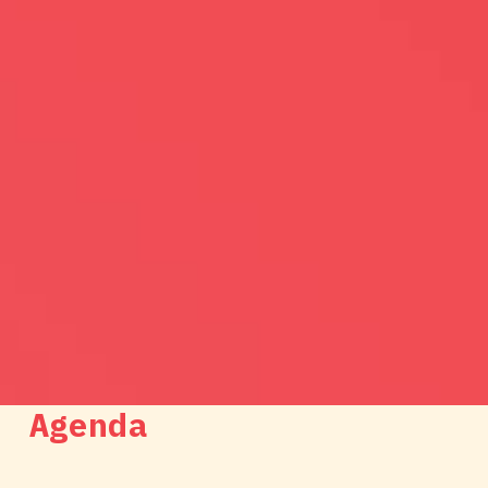
Agenda