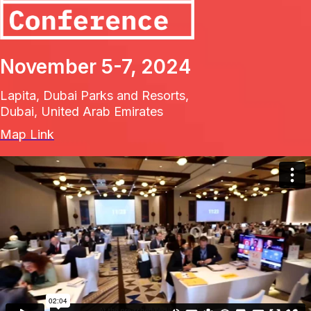
November 5-7, 2024
Lapita, Dubai Parks and Resorts,
Dubai, United Arab Emirates
Map Link