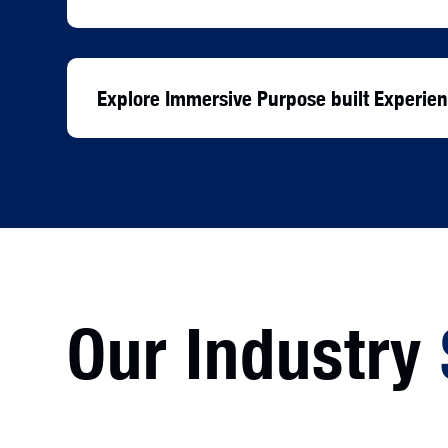
Explore Immersive Purpose built Experi
Our Industry