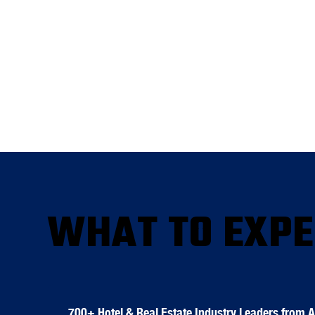
WHAT TO EXPE
700+ Hotel & Real Estate Industry Leaders from 