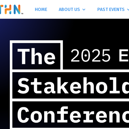
HOME
ABOUT US
PAST EVENTS