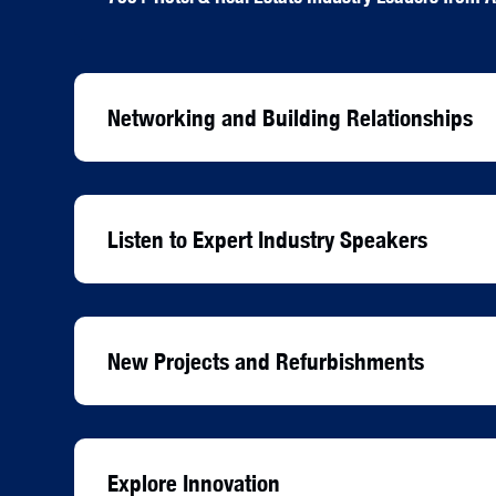
Networking and Building Relationships
Listen to Expert Industry Speakers
New Projects and Refurbishments
Explore Innovation