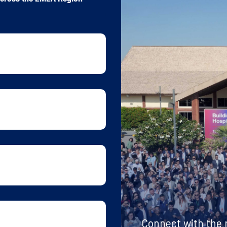
Connect with the m