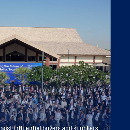
ost influential buyers and suppliers