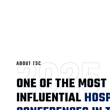
2025
ABOUT TSC
ONE OF THE MOST
INFLUENTIAL
HOSP