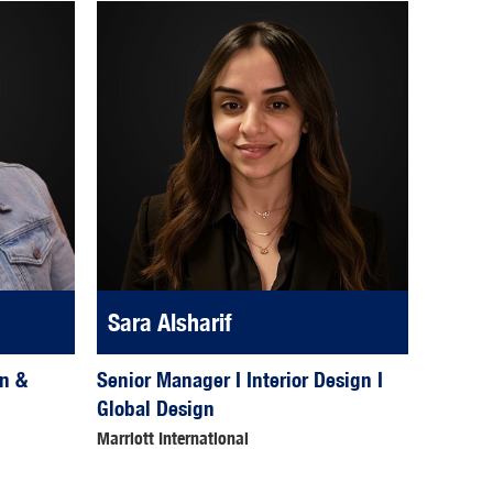
Sara Alsharif
Senior Manager I Interior Design I
gn &
Global Design
Marriott International