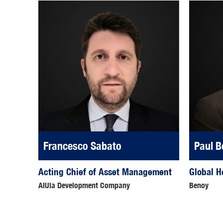
Francesco Sabato
Paul B
Acting Chief of Asset Management
Global H
AlUla Development Company
Benoy