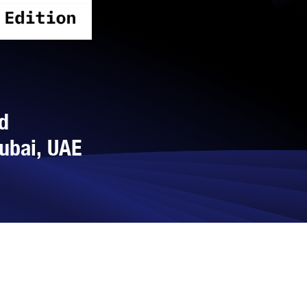
d
Dubai, UAE