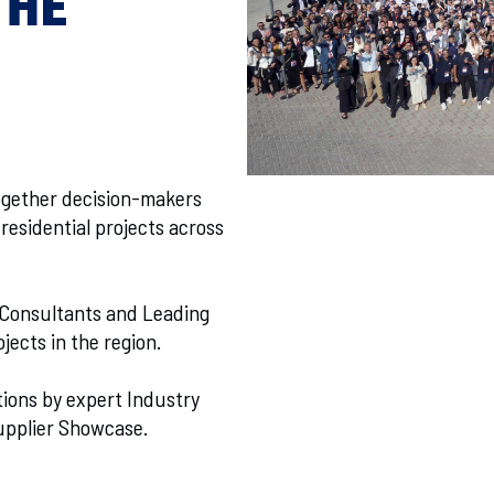
THE
ogether decision-makers
residential projects across
 Consultants and Leading
jects in the region.
tions by expert Industry
upplier Showcase.