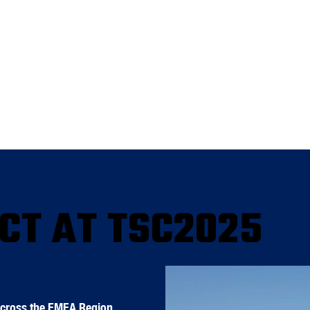
CT AT TSC2025
Across the EMEA Region