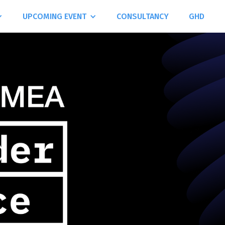
UPCOMING EVENT
CONSULTANCY
GHD