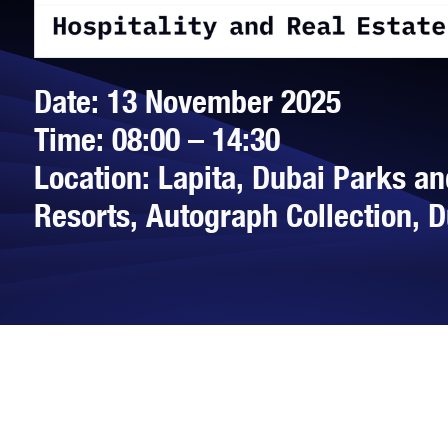
Date: 13 November 2025
Time: 08:00 – 14:30
Location: Lapita, Dubai Parks an
Resorts, Autograph Collection, 