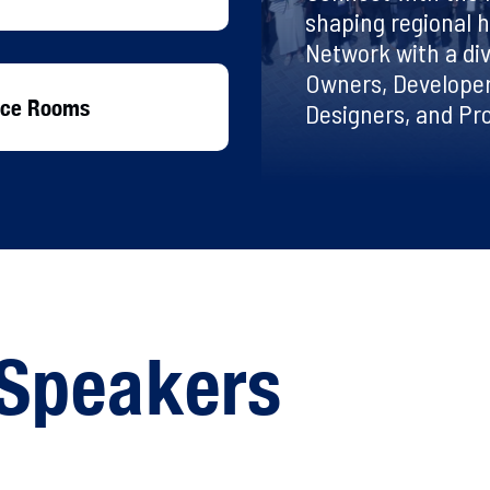
shaping regional h
Network with a div
Owners, Developer
ence Rooms
Designers, and P
Speakers