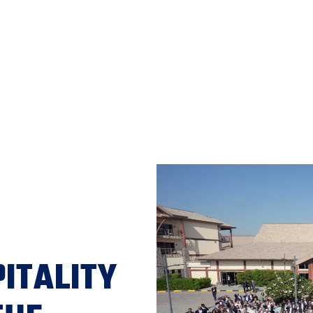
ITALITY