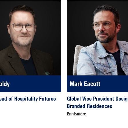
oldy
Mark Eacott
ead of Hospitality Futures
Global Vice President Desi
Branded Residences
Ennismore