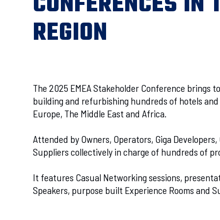
CONFERENCES IN 
REGION
The 2025 EMEA Stakeholder Conference brings t
building and refurbishing hundreds of hotels and 
Europe, The Middle East and Africa.
Attended by Owners, Operators, Giga Developers,
Suppliers collectively in charge of hundreds of pro
It features Casual Networking sessions, presenta
Speakers, purpose built Experience Rooms and S