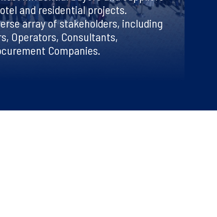
otel and residential projects.
erse array of stakeholders, including
s, Operators, Consultants,
rocurement Companies.