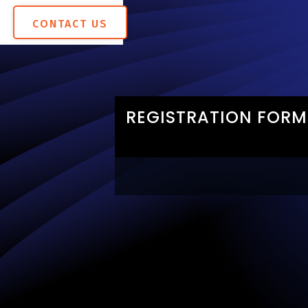
CONTACT US
REGISTRATION FORM