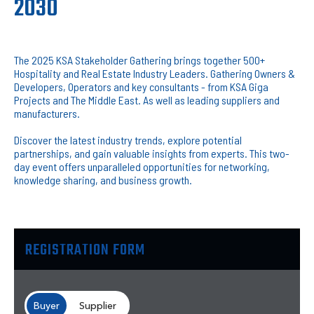
2030
The 2025 KSA Stakeholder Gathering brings together 500+
Hospitality and Real Estate Industry Leaders. Gathering Owners &
Developers, Operators and key consultants - from KSA Giga
Projects and The Middle East. As well as leading suppliers and
manufacturers.
Discover the latest industry trends, explore potential
partnerships, and gain valuable insights from experts. This two-
day event offers unparalleled opportunities for networking,
knowledge sharing, and business growth.
REGISTRATION FORM
Buyer
Supplier