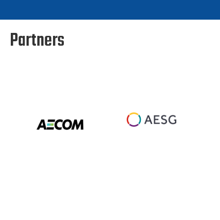
Partners
Slide 5 of 88.