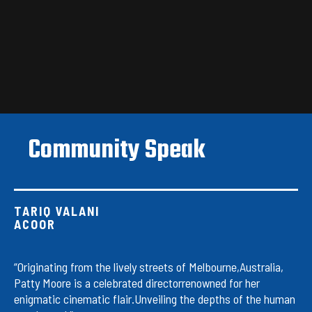
Community Speak
TARIQ VALANI
ACOOR
“Originating from the lively streets of Melbourne,Australia,
Patty Moore is a celebrated directorrenowned for her
enigmatic cinematic flair.Unveiling the depths of the human