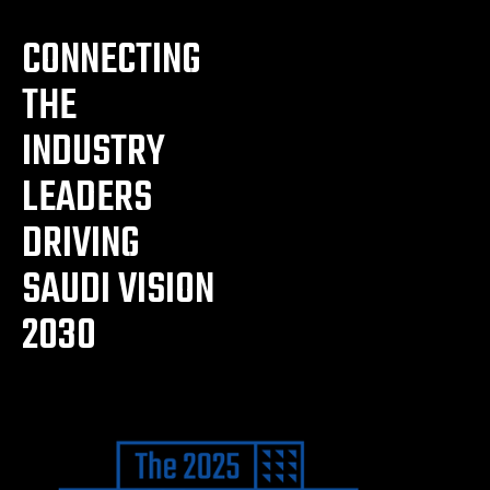
CONNECTING
THE
INDUSTRY
LEADERS
DRIVING
SAUDI VISION
2030