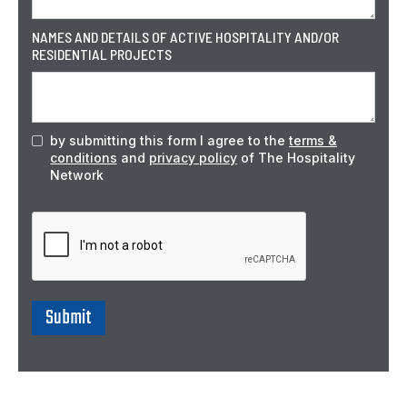
NAMES AND DETAILS OF ACTIVE HOSPITALITY AND/OR
RESIDENTIAL PROJECTS
by submitting this form I agree to the
terms &
conditions
and
privacy policy
of The Hospitality
Network