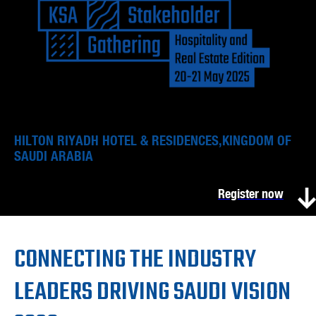
HILTON RIYADH HOTEL & RESIDENCES,KINGDOM OF
SAUDI ARABIA
Register now
CONNECTING THE INDUSTRY
LEADERS DRIVING SAUDI VISION