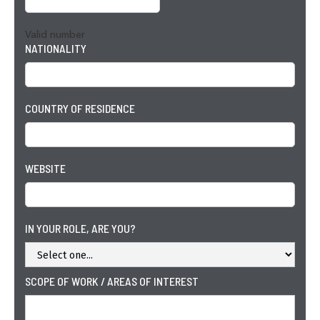
Valid number
NATIONALITY
COUNTRY OF RESIDENCE
WEBSITE
IN YOUR ROLE, ARE YOU?
SCOPE OF WORK / AREAS OF INTEREST