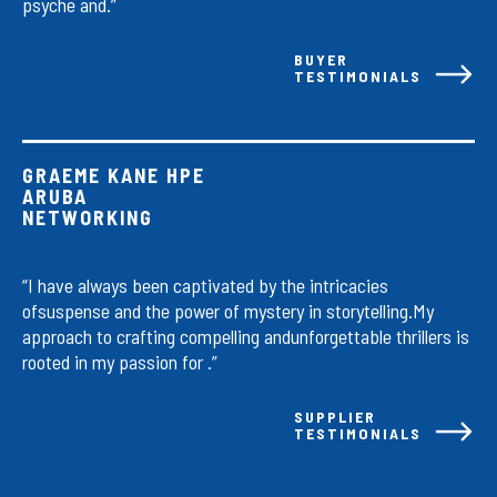
psyche and.”
BUYER
TESTIMONIALS
GRAEME KANE HPE
ARUBA
NETWORKING
“I have always been captivated by the intricacies
ofsuspense and the power of mystery in storytelling.My
approach to crafting compelling andunforgettable thrillers is
rooted in my passion for .”
SUPPLIER
TESTIMONIALS