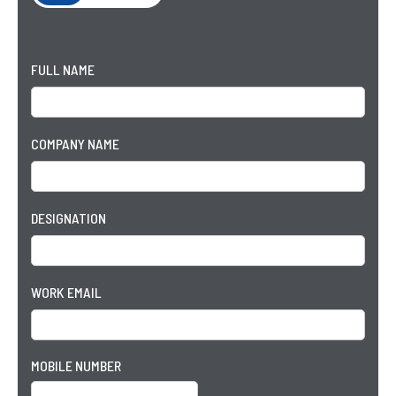
FULL NAME
COMPANY NAME
DESIGNATION
WORK EMAIL
MOBILE NUMBER